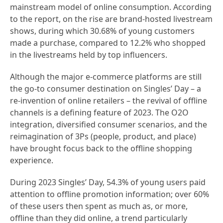
mainstream model of online consumption. According
to the report, on the rise are brand-hosted livestream
shows, during which 30.68% of young customers
made a purchase, compared to 12.2% who shopped
in the livestreams held by top influencers.
Although the major e-commerce platforms are still
the go-to consumer destination on Singles’ Day – a
re-invention of online retailers – the revival of offline
channels is a defining feature of 2023. The O2O
integration, diversified consumer scenarios, and the
reimagination of 3Ps (people, product, and place)
have brought focus back to the offline shopping
experience.
During 2023 Singles’ Day, 54.3% of young users paid
attention to offline promotion information; over 60%
of these users then spent as much as, or more,
offline than they did online, a trend particularly