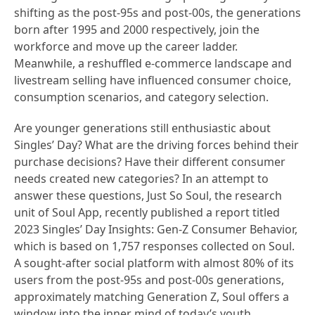
shifting as the post-95s and post-00s, the generations
born after 1995 and 2000 respectively, join the
workforce and move up the career ladder.
Meanwhile, a reshuffled e-commerce landscape and
livestream selling have influenced consumer choice,
consumption scenarios, and category selection.
Are younger generations still enthusiastic about
Singles’ Day? What are the driving forces behind their
purchase decisions? Have their different consumer
needs created new categories? In an attempt to
answer these questions, Just So Soul, the research
unit of Soul App, recently published a report titled
2023 Singles’ Day Insights: Gen-Z Consumer Behavior,
which is based on 1,757 responses collected on Soul.
A sought-after social platform with almost 80% of its
users from the post-95s and post-00s generations,
approximately matching Generation Z, Soul offers a
window into the inner mind of today’s youth.