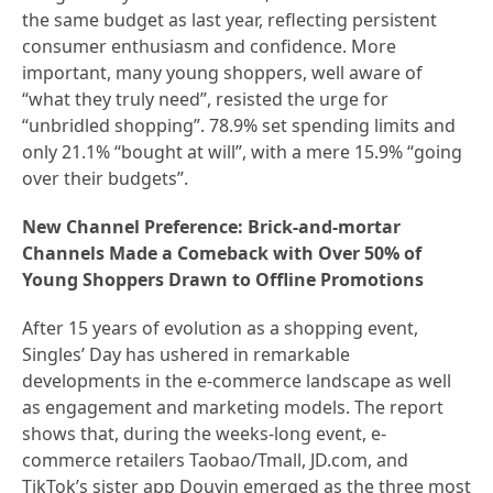
the same budget as last year, reflecting persistent
consumer enthusiasm and confidence. More
important, many young shoppers, well aware of
“what they truly need”, resisted the urge for
“unbridled shopping”. 78.9% set spending limits and
only 21.1% “bought at will”, with a mere 15.9% “going
over their budgets”.
New Channel Preference: Brick-and-mortar
Channels Made a Comeback with Over 50% of
Young Shoppers Drawn to Offline Promotions
After 15 years of evolution as a shopping event,
Singles’ Day has ushered in remarkable
developments in the e-commerce landscape as well
as engagement and marketing models. The report
shows that, during the weeks-long event, e-
commerce retailers Taobao/Tmall, JD.com, and
TikTok’s sister app Douyin emerged as the three most