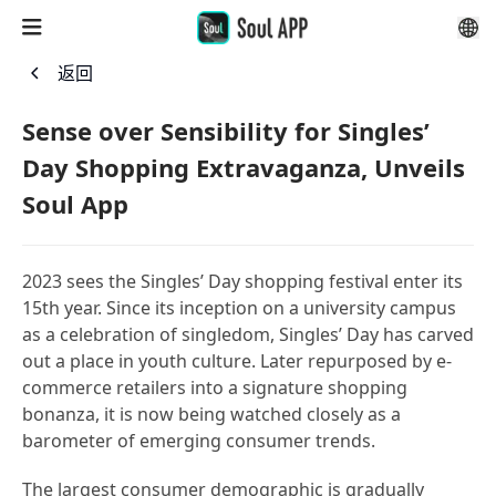
返回
Sense over Sensibility for Singles’
Day Shopping Extravaganza, Unveils
Soul App
2023 sees the Singles’ Day shopping festival enter its
15th year. Since its inception on a university campus
as a celebration of singledom, Singles’ Day has carved
out a place in youth culture. Later repurposed by e-
commerce retailers into a signature shopping
bonanza, it is now being watched closely as a
barometer of emerging consumer trends.
The largest consumer demographic is gradually