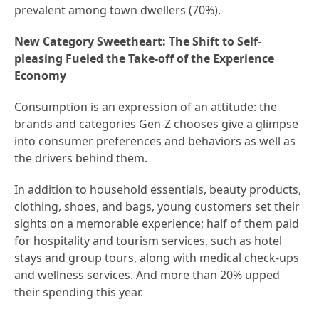
prevalent among town dwellers (70%).
New Category Sweetheart: The Shift to Self-
pleasing Fueled the Take-off of the Experience
Economy
Consumption is an expression of an attitude: the
brands and categories Gen-Z chooses give a glimpse
into consumer preferences and behaviors as well as
the drivers behind them.
In addition to household essentials, beauty products,
clothing, shoes, and bags, young customers set their
sights on a memorable experience; half of them paid
for hospitality and tourism services, such as hotel
stays and group tours, along with medical check-ups
and wellness services. And more than 20% upped
their spending this year.