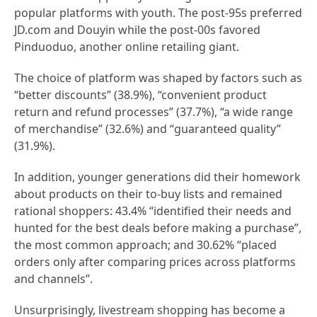
popular platforms with youth. The post-95s preferred
JD.com and Douyin while the post-00s favored
Pinduoduo, another online retailing giant.
The choice of platform was shaped by factors such as
“better discounts” (38.9%), “convenient product
return and refund processes” (37.7%), “a wide range
of merchandise” (32.6%) and “guaranteed quality”
(31.9%).
In addition, younger generations did their homework
about products on their to-buy lists and remained
rational shoppers: 43.4% “identified their needs and
hunted for the best deals before making a purchase”,
the most common approach; and 30.62% “placed
orders only after comparing prices across platforms
and channels”.
Unsurprisingly, livestream shopping has become a