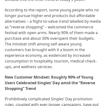
According to the report, some young people who no
longer pursue higher-end products but affordable
alternatives – a flight-to-value trend labelled by media
as “reverse shopping” – welcomed the commerce
festival with open arms. Nearly 90% of them made a
purchase and about 30% overspent their budgets.
The mindset shift among self-aware young
customers has brought with it a boom in the
experience economy, as evidenced by increased
consumption in hospitality, tourism, medical check-
ups, and wellness services.
New Customer Mindset: Roughly 90% of Young
Users Celebrated Singles’ Day amid the “Reverse
Shopping” Trend
Prohibitively complicated Singles’ Day promotion
rules, coupled with ever-longer campaigns, have put