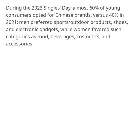
During the 2023 Singles’ Day, almost 60% of young
consumers opted for Chinese brands, versus 40% in
2021: men preferred sports/outdoor products, shoes,
and electronic gadgets, while women favored such
categories as food, beverages, cosmetics, and
accessories.