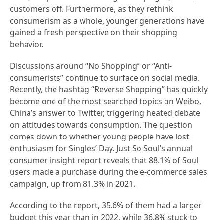
customers off. Furthermore, as they rethink
consumerism as a whole, younger generations have
gained a fresh perspective on their shopping
behavior.
Discussions around “No Shopping” or “Anti-
consumerists” continue to surface on social media.
Recently, the hashtag “Reverse Shopping” has quickly
become one of the most searched topics on Weibo,
China’s answer to Twitter, triggering heated debate
on attitudes towards consumption. The question
comes down to whether young people have lost
enthusiasm for Singles’ Day. Just So Soul’s annual
consumer insight report reveals that 88.1% of Soul
users made a purchase during the e-commerce sales
campaign, up from 81.3% in 2021.
According to the report, 35.6% of them had a larger
budget this year than in 2022, while 36.8% stuck to