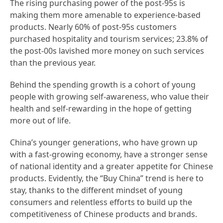
The rising purchasing power of the post-95s is
making them more amenable to experience-based
products. Nearly 60% of post-95s customers
purchased hospitality and tourism services; 23.8% of
the post-00s lavished more money on such services
than the previous year.
Behind the spending growth is a cohort of young
people with growing self-awareness, who value their
health and self-rewarding in the hope of getting
more out of life.
China’s younger generations, who have grown up
with a fast-growing economy, have a stronger sense
of national identity and a greater appetite for Chinese
products. Evidently, the “Buy China” trend is here to
stay, thanks to the different mindset of young
consumers and relentless efforts to build up the
competitiveness of Chinese products and brands.