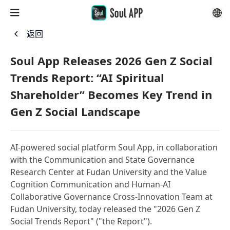
返回
Soul App Releases 2026 Gen Z Social
Trends Report: “AI Spiritual
Shareholder” Becomes Key Trend in
Gen Z Social Landscape
AI-powered social platform Soul App, in collaboration
with the Communication and State Governance
Research Center at Fudan University and the Value
Cognition Communication and Human-AI
Collaborative Governance Cross-Innovation Team at
Fudan University, today released the "2026 Gen Z
Social Trends Report" ("the Report").