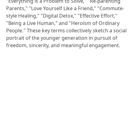
"Everything is a Problem to Solve," "Re-parenting
Parents," "Love Yourself Like a Friend," "Commute-
style Healing," "Digital Detox," "Effective Effort,"
"Being a Live Human," and "Heroism of Ordinary
People." These key terms collectively sketch a social
portrait of the younger generation in pursuit of
freedom, sincerity, and meaningful engagement.