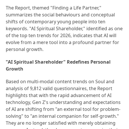
The Report, themed "Finding a Life Partner,"
summarizes the social behaviours and conceptual
shifts of contemporary young people into ten
keywords. "AI Spiritual Shareholder," identified as one
of the top ten trends for 2026, indicates that AI will
evolve from a mere tool into a profound partner for
personal growth.
"AI Spiritual Shareholder" Redefines Personal
Growth
Based on multi-modal content trends on Soul and
analysis of 9,812 valid questionnaires, the Report
highlights that with the rapid advancement of AI
technology, Gen Z's understanding and expectations
of AI are shifting from "an external tool for problem-
solving" to "an internal companion for self-growth."
They are no longer satisfied with merely obtaining