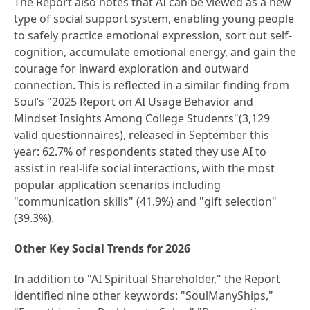
The Report also notes that AI can be viewed as a new
type of social support system, enabling young people
to safely practice emotional expression, sort out self-
cognition, accumulate emotional energy, and gain the
courage for inward exploration and outward
connection. This is reflected in a similar finding from
Soul’s "2025 Report on AI Usage Behavior and
Mindset Insights Among College Students"(3,129
valid questionnaires), released in September this
year: 62.7% of respondents stated they use AI to
assist in real-life social interactions, with the most
popular application scenarios including
"communication skills" (41.9%) and "gift selection"
(39.3%).
Other Key Social Trends for 2026
In addition to "AI Spiritual Shareholder," the Report
identified nine other keywords: "SoulManyShips,"