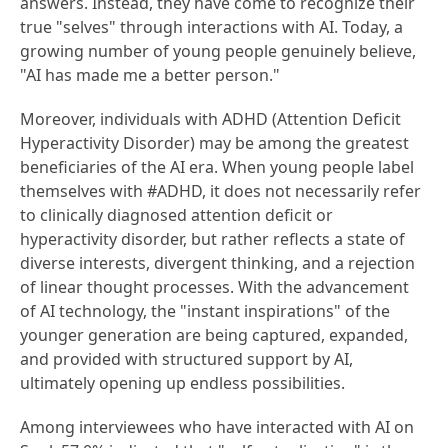
answers. Instead, they have come to recognize their
true "selves" through interactions with AI. Today, a
growing number of young people genuinely believe,
"AI has made me a better person."
Moreover, individuals with ADHD (Attention Deficit
Hyperactivity Disorder) may be among the greatest
beneficiaries of the AI era. When young people label
themselves with #ADHD, it does not necessarily refer
to clinically diagnosed attention deficit or
hyperactivity disorder, but rather reflects a state of
diverse interests, divergent thinking, and a rejection
of linear thought processes. With the advancement
of AI technology, the "instant inspirations" of the
younger generation are being captured, expanded,
and provided with structured support by AI,
ultimately opening up endless possibilities.
Among interviewees who have interacted with AI on