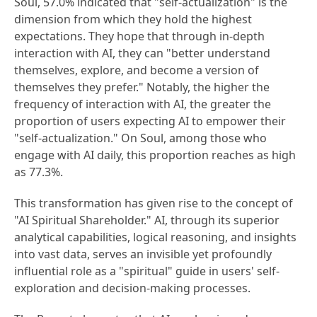
Soul, 57.0% indicated that "self-actualization" is the
dimension from which they hold the highest
expectations. They hope that through in-depth
interaction with AI, they can "better understand
themselves, explore, and become a version of
themselves they prefer." Notably, the higher the
frequency of interaction with AI, the greater the
proportion of users expecting AI to empower their
"self-actualization." On Soul, among those who
engage with AI daily, this proportion reaches as high
as 77.3%.
This transformation has given rise to the concept of
"AI Spiritual Shareholder." AI, through its superior
analytical capabilities, logical reasoning, and insights
into vast data, serves an invisible yet profoundly
influential role as a "spiritual" guide in users' self-
exploration and decision-making processes.