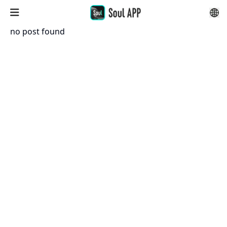
no post found